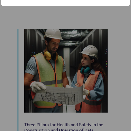
Three Pillars for Health and Safety in the
Construction and Operation of Data