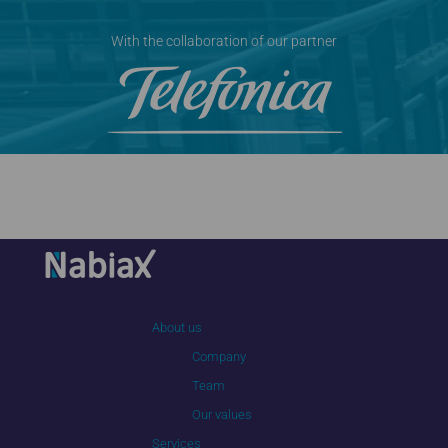
With the collaboration of our partner
About us
Company
Team
Our values
Services