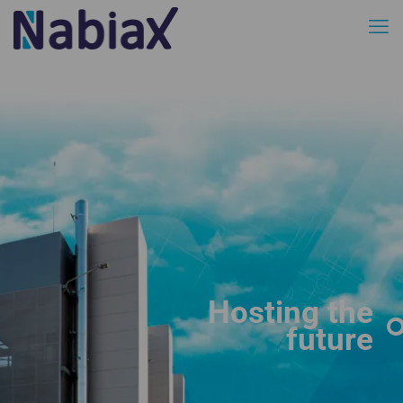
Hosting the
future