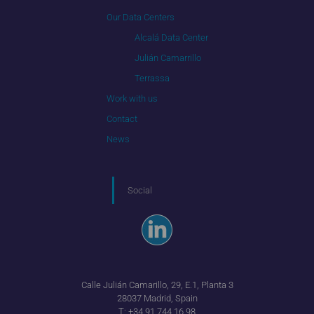
Our Data Centers
Alcalá Data Center
Julián Camarrillo
Terrassa
Work with us
Contact
News
Social
Calle Julián Camarillo, 29, E.1, Planta 3
28037 Madrid, Spain
T:
+34 91 744 16 98