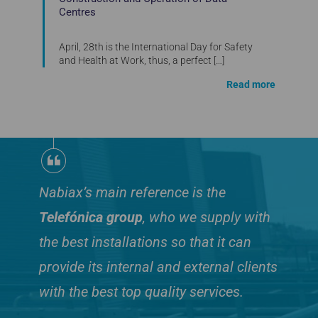
Centres
April, 28th is the International Day for Safety
and Health at Work, thus, a perfect
[…]
Read more
Nabiax’s main reference is the
Telefónica group
, who we supply with
the best installations so that it can
provide its internal and external clients
with the best top quality services.