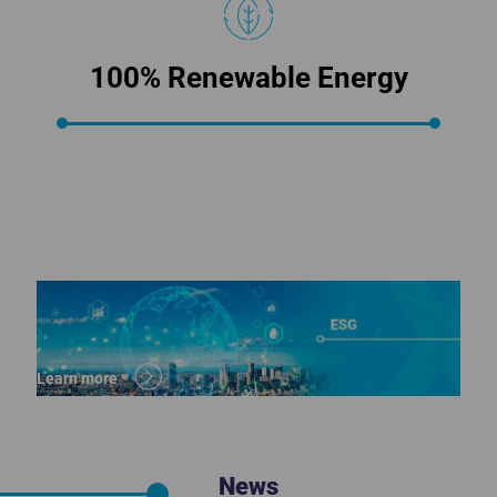
100% Renewable Energy
Learn more
News