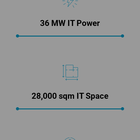
36 MW IT Power
28,000 sqm IT Space