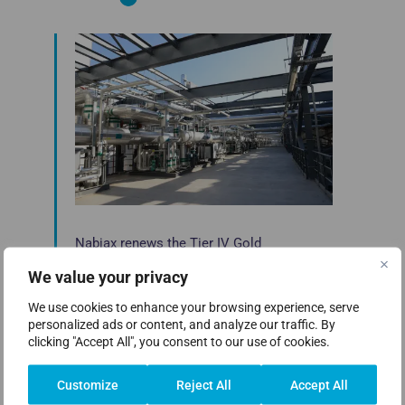
Nabiax renews the Tier IV Gold
Certification for Operational Sustainability
We value your privacy
from Uptime Institute in the Alcalá de
Henares data center
We use cookies to enhance your browsing experience, serve
personalized ads or content, and analyze our traffic. By
Nabiax, the leading company in the data
clicking "Accept All", you consent to our use of cookies.
center industry in Spain, has renewed the Tier
[…]
Customize
Reject All
Accept All
Read more