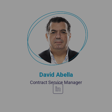
David Abella
Contract Service Manager