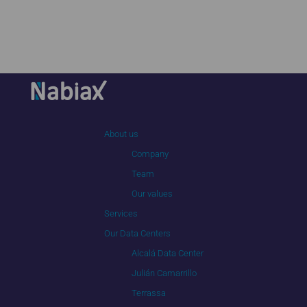
About us
Company
Team
Our values
Services
Our Data Centers
Alcalá Data Center
Julián Camarrillo
Terrassa