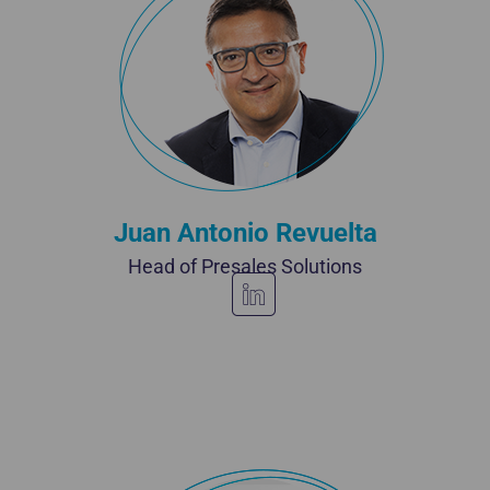
Juan Antonio Revuelta
Head of Presales Solutions