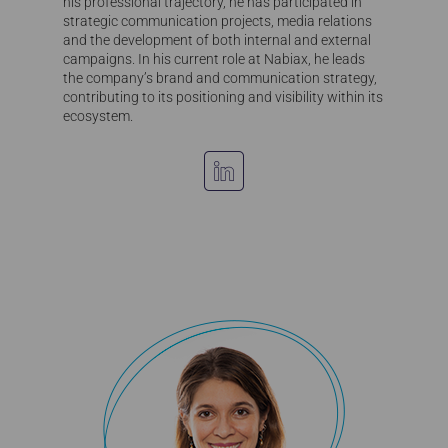
his professional trajectory, he has participated in
strategic communication projects, media relations
and the development of both internal and external
campaigns. In his current role at Nabiax, he leads
the company’s brand and communication strategy,
contributing to its positioning and visibility within its
ecosystem.