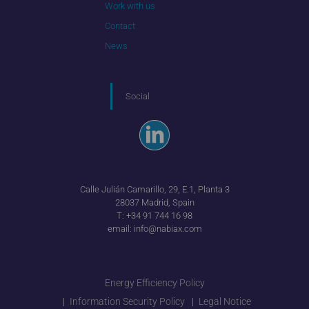
Work with us
Contact
News
Social
Calle Julián Camarillo, 29, E.1, Planta 3
28037 Madrid, Spain
T:
+34 91 744 16 98
email:
info@nabiax.com
Energy Efficiency Policy
Information Security Policy
Legal Notice