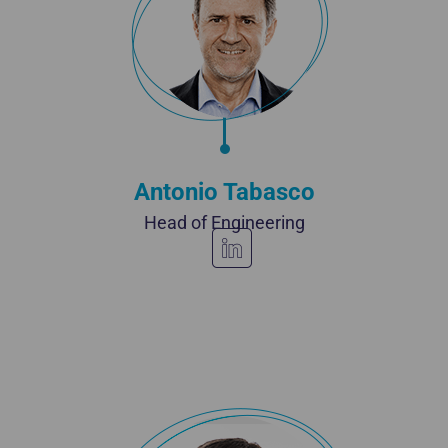
Antonio Tabasco
Head of Engineering