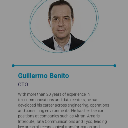
Guillermo Benito
CTO
With more than 20 years of experience in
telecommunications and data centers, he has
developed his career across engineering, operations
and consulting environments. He has held senior
positions at companies such as Altran, Amaris,
Interoute, Tata Communications and Tyco, leading
key areas of technological transformation and