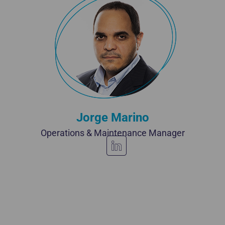
Jorge Marino
Operations & Maintenance Manager