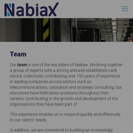
Team
Our
team
is one of the key pillars of Nabiax. We bring together
a group of experts with a strong and well established track
record, collectively contributing over 150 years of experience
in leading companies across sectors such as
telecommunications, colocation and strategic consulting. Our
executives have held senior positions throughout their
careers, contributing to the growth and development of the
organisations they have been part of.
This experience enables us to respond quickly and effectively
to our clients’ needs.
In addition, we are committed to building an increasingly