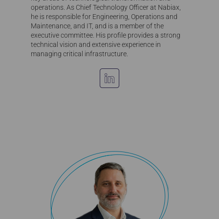
operations. As Chief Technology Officer at Nabiax,
he is responsible for Engineering, Operations and
Maintenance, and IT, and is a member of the
executive committee. His profile provides a strong
technical vision and extensive experience in
managing critical infrastructure.