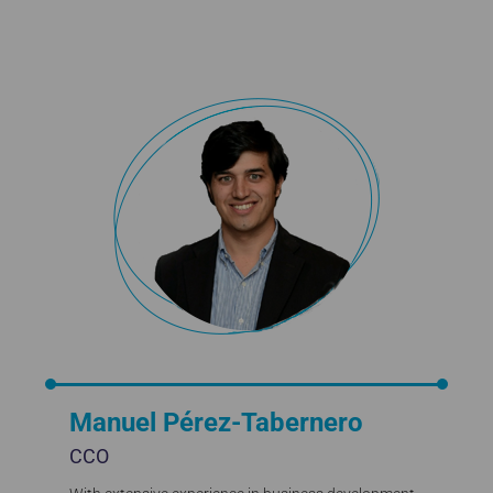
Manuel Pérez-Tabernero
CCO