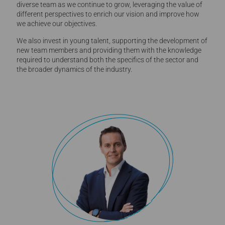
diverse team as we continue to grow, leveraging the value of
different perspectives to enrich our vision and improve how
we achieve our objectives.
We also invest in young talent, supporting the development of
new team members and providing them with the knowledge
required to understand both the specifics of the sector and
the broader dynamics of the industry.