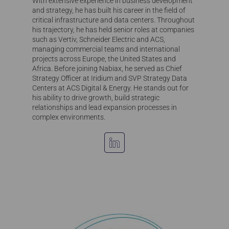
With extensive experience in business development
and strategy, he has built his career in the field of
critical infrastructure and data centers. Throughout
his trajectory, he has held senior roles at companies
such as Vertiv, Schneider Electric and ACS,
managing commercial teams and international
projects across Europe, the United States and
Africa. Before joining Nabiax, he served as Chief
Strategy Officer at Iridium and SVP Strategy Data
Centers at ACS Digital & Energy. He stands out for
his ability to drive growth, build strategic
relationships and lead expansion processes in
complex environments.