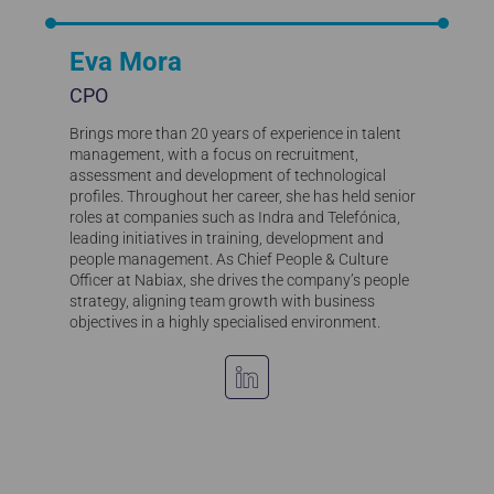
Eva Mora
CPO
Brings more than 20 years of experience in talent
management, with a focus on recruitment,
assessment and development of technological
profiles. Throughout her career, she has held senior
roles at companies such as Indra and Telefónica,
leading initiatives in training, development and
people management. As Chief People & Culture
Officer at Nabiax, she drives the company’s people
strategy, aligning team growth with business
objectives in a highly specialised environment.