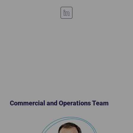
Commercial and Operations Team