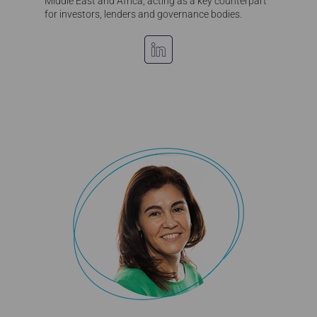
Middle East and Africa, acting as a key counterpart
for investors, lenders and governance bodies.