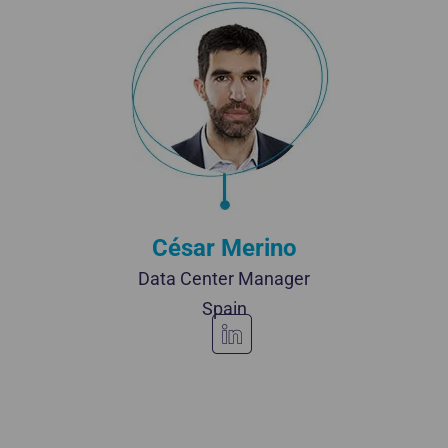
César Merino
Data Center Manager
Spain