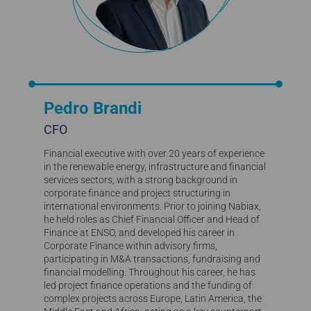
Pedro Brandi
CFO
Financial executive with over 20 years of experience
in the renewable energy, infrastructure and financial
services sectors, with a strong background in
corporate finance and project structuring in
international environments. Prior to joining Nabiax,
he held roles as Chief Financial Officer and Head of
Finance at ENSO, and developed his career in
Corporate Finance within advisory firms,
participating in M&A transactions, fundraising and
financial modelling. Throughout his career, he has
led project finance operations and the funding of
complex projects across Europe, Latin America, the