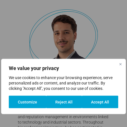
We value your privacy
We use cookies to enhance your browsing experience, serve
personalized ads or content, and analyze our traffic. By
clicking "Accept All", you consent to our use of cookies.
Eduardo Cabia
Head of Marketing & Communication
Customize
Reject All
Accept All
His career is focused on corporate communication
and reputation management in environments linked
to technology and industrial sectors. Throughout