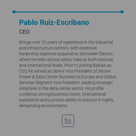
Pablo Ruiz-Escribano
CEO
Brings over 20 years of experience in the industrial
and infrastructure sectors, with extensive
leadership expertise acquired at Schneider Electric,
where he held various senior roles at both national
and international levels. Prior to joining Nabiax as
CEO, he served as Senior Vice President of Secure
Power & Data Center Business in Europe and Global
Services Segment Vice President, leading strategic
initiatives in the data center sector. His profile
combines strong business vision, international
experience and a proven ability to execute in highly
demanding environments.