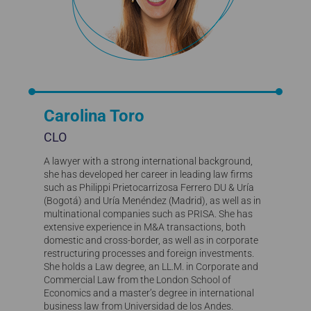
Carolina Toro
CLO
A lawyer with a strong international background,
she has developed her career in leading law firms
such as Philippi Prietocarrizosa Ferrero DU & Uría
(Bogotá) and Uría Menéndez (Madrid), as well as in
multinational companies such as PRISA. She has
extensive experience in M&A transactions, both
domestic and cross-border, as well as in corporate
restructuring processes and foreign investments.
She holds a Law degree, an LL.M. in Corporate and
Commercial Law from the London School of
Economics and a master’s degree in international
business law from Universidad de los Andes.