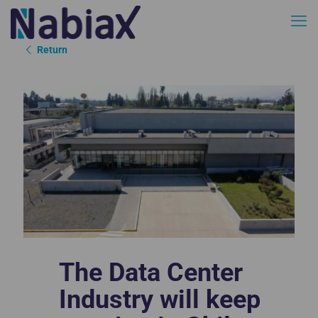
Return
The Data Center
Industry will keep