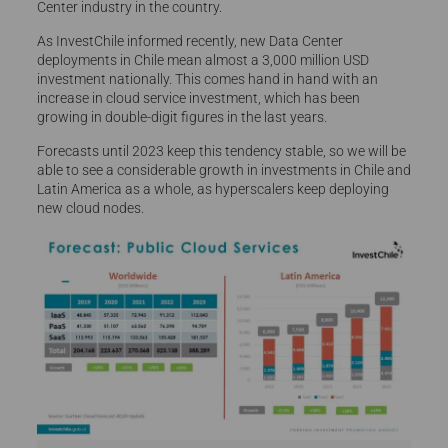
Center industry in the country.
As InvestChile informed recently, new Data Center
deployments in Chile mean almost a 3,000 million USD
investment nationally. This comes hand in hand with an
increase in cloud service investment, which has been
growing in double-digit figures in the last years.
Forecasts until 2023 keep this tendency stable, so we will be
able to see a considerable growth in investments in Chile and
Latin America as a whole, as hyperscalers keep deploying
new cloud nodes.