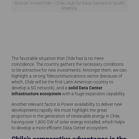
Source: InvestChile – Chile: Hub for Data Centers in South
America.
The favorable situation that Chile has is no mere
coincidence. The country gathers the necessary conditions
to be attractive for new investments. Amongst them, we can
highlight a strong Telecommunications sector (because of
which, Chile will be the first Latin American country to
develop a 5G network), and a
solid Data Center
infrastructure ecosystem
with a huge expansion capability.
Another relevant factor is Power availability to deliver new
developments rapidly. We must highlight the great
proportion in the generation of renewable energy in Chile,
having over 1,800 GW of solar energy installed, which helps
to develop a more efficient Data Center ecosystem.