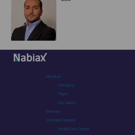
About us
Company
Team
Our values
Services
Our Data Centers
Alcalá Data Center