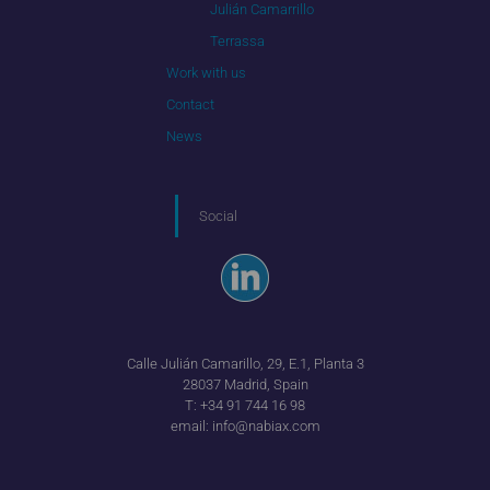
Julián Camarrillo
Terrassa
Work with us
Contact
News
Social
Calle Julián Camarillo, 29, E.1, Planta 3
28037 Madrid, Spain
T:
+34 91 744 16 98
email:
info@nabiax.com