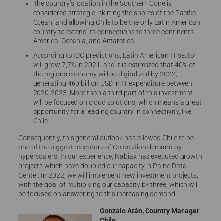
The country’s location in the Southern Cone is
considered strategic, skirting the shores of the Pacific
Ocean, and allowing Chile to be the only Latin American
country to extend its connections to three continents:
America, Oceania, and Antarctica.
According to IDC predictions, Latin American IT sector
will grow 7,7% in 2021, and it is estimated that 40% of
the regions economy will be digitalized by 2022,
generating 460 billion USD in IT expenditure between
2020-2023. More than a third part of this investment
will be focused on cloud solutions, which means a great
opportunity for a leading country in connectivity, like
Chile.
Consequently, this general outlook has allowed Chile to be
one of the biggest receptors of Colocation demand by
hyperscalers. In our experience, Nabiax has executed growth
projects which have doubled our capacity in Paine Data
Center. In 2022, we will implement new investment projects,
with the goal of multiplying our capacity by three, which will
be focused on answering to this increasing demand.
Gonzalo Atán, Country Manager
Chile