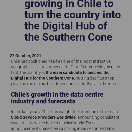
growing in Chile to
turn the country into
the Digital Hub of
the Southern Cone
22 October, 2021
Chile has positioned itself as one of the most attractive
geographies in Latin America for Data Center deployment. In
fact, the country is
the main candidate to become the
Digital Hub for the Southern Cone
, putting itself as a top
player in the region, beside economies like Brazil or Mexico.
Chile’s growth in the data centre
industry and forecasts
In the last years, Chile has caught the attention of the main
Cloud Service Providers worldwide
, announcing consistent
investments which have multiplied lately. These
announcements have been a strong impulse for the Data